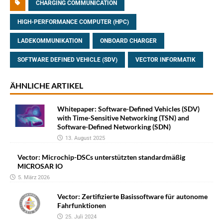
CHARGING COMMUNICATION
HIGH-PERFORMANCE COMPUTER (HPC)
LADEKOMMUNIKATION
ONBOARD CHARGER
SOFTWARE DEFINED VEHICLE (SDV)
VECTOR INFORMATIK
ÄHNLICHE ARTIKEL
Whitepaper: Software-Defined Vehicles (SDV)
with Time-Sensitive Networking (TSN) and
Software-Defined Networking (SDN)
13. August 2025
Vector: Microchip-DSCs unterstützten standardmäßig
MICROSAR IO
5. März 2026
Vector: Zertifizierte Basissoftware für autonome
Fahrfunktionen
25. Juli 2024