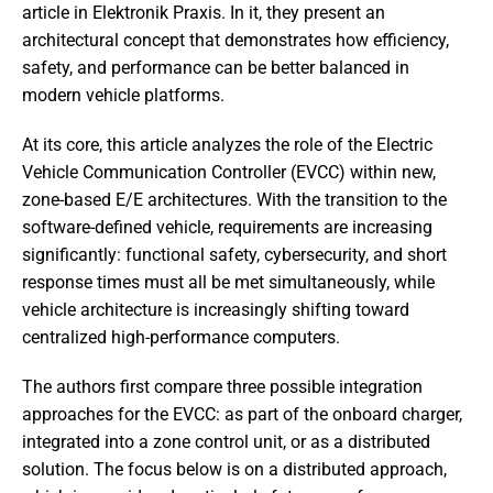
article in Elektronik Praxis. In it, they present an
architectural concept that demonstrates how efficiency,
safety, and performance can be better balanced in
modern vehicle platforms.
At its core, this article analyzes the role of the Electric
Vehicle Communication Controller (EVCC) within new,
zone-based E/E architectures. With the transition to the
software-defined vehicle, requirements are increasing
significantly: functional safety, cybersecurity, and short
response times must all be met simultaneously, while
vehicle architecture is increasingly shifting toward
centralized high-performance computers.
The authors first compare three possible integration
approaches for the EVCC: as part of the onboard charger,
integrated into a zone control unit, or as a distributed
solution. The focus below is on a distributed approach,