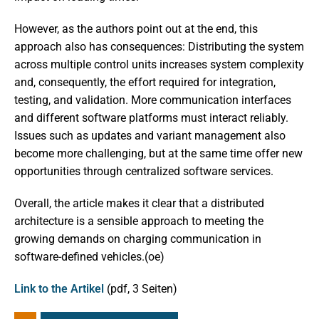
However, as the authors point out at the end, this
approach also has consequences: Distributing the system
across multiple control units increases system complexity
and, consequently, the effort required for integration,
testing, and validation. More communication interfaces
and different software platforms must interact reliably.
Issues such as updates and variant management also
become more challenging, but at the same time offer new
opportunities through centralized software services.
Overall, the article makes it clear that a distributed
architecture is a sensible approach to meeting the
growing demands on charging communication in
software-defined vehicles.(oe)
Link to the Artikel
(pdf, 3 Seiten)