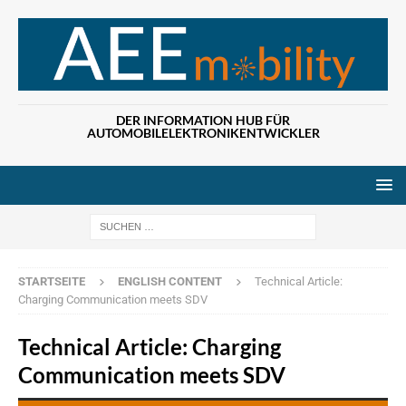
DER INFORMATION HUB FÜR
AUTOMOBILELEKTRONIKENTWICKLER
Wenn die Ergebn
STARTSEITE
ENGLISH CONTENT
Technical Article:
Charging Communication meets SDV
Technical Article: Charging
Communication meets SDV