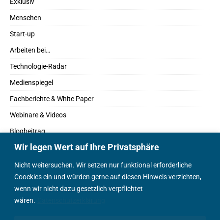
Exklusiv
Menschen
Start-up
Arbeiten bei…
Technologie-Radar
Medienspiegel
Fachberichte & White Paper
Webinare & Videos
Blogbeitrag
Wir legen Wert auf Ihre Privatsphäre
Fachbücher
Marktreport
Nicht weitersuchen. Wir setzen nur funktional erforderliche
Coockies ein und würden gerne auf diesen Hinweis verzichten,
Podcasts
wenn wir nicht dazu gesetzlich verpflichtet
Positionspapier
wären.
Datenschutzerklärung
Wissenschaftsbeitrag