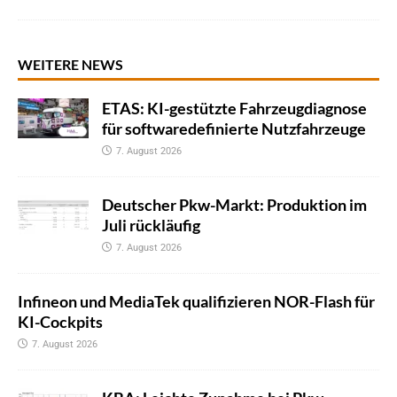
WEITERE NEWS
ETAS: KI-gestützte Fahrzeugdiagnose
für softwaredefinierte Nutzfahrzeuge
7. August 2026
Deutscher Pkw-Markt: Produktion im
Juli rückläufig
7. August 2026
Infineon und MediaTek qualifizieren NOR-Flash für
KI-Cockpits
7. August 2026