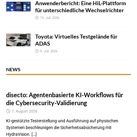
Anwenderbericht: Eine HiL-Plattform
für unterschiedliche Wechselrichter
13. Juli 2026
Toyota: Virtuelles Testgelände für
ADAS
9. Juli 2026
NEWS
disecto: Agentenbasierte KI-Workflows für
die Cybersecurity-Validierung
7. August 2026
KI-gestützte Testerstellung und Ausführung auf physischen
Systemen beschleunigen die Sicherheitsabsicherung mit
HydraVision. […]