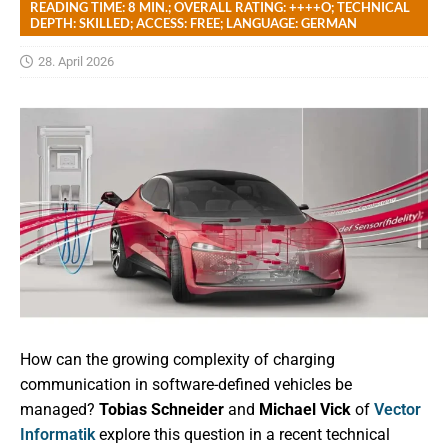
READING TIME: 8 MIN.; OVERALL RATING: ++++O; TECHNICAL
DEPTH: SKILLED; ACCESS: FREE; LANGUAGE: GERMAN
28. April 2026
How can the growing complexity of charging
communication in software-defined vehicles be
managed?
Tobias Schneider
and
Michael Vick
of
Vector
Informatik
explore this question in a recent technical