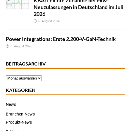
KBA: Leichte Zunahme bei Pkw-
Neuzulassungen in Deutschland im Juli
2026
6. August 2026
Power Integrations: Erste 2.200-V-GaN-Technik
6. August 2026
BEITRAGSARCHIV
KATEGORIEN
News
Branchen-News
Produkt-News