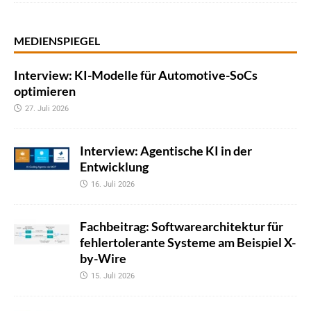
MEDIENSPIEGEL
Interview: KI-Modelle für Automotive-SoCs
optimieren
27. Juli 2026
Interview: Agentische KI in der
Entwicklung
16. Juli 2026
Fachbeitrag: Softwarearchitektur für
fehlertolerante Systeme am Beispiel X-
by-Wire
15. Juli 2026