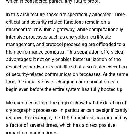
which is considered particularly future-proof.
In this architecture, tasks are specifically allocated. Time-
critical and security-related functions remain on a
microcontroller within a gateway, while computationally
intensive processes such as encryption, certificate
management, and protocol processing are offloaded to a
high-performance computer. This separation offers clear
advantages: It not only enables better utilization of the
respective hardware capabilities but also faster execution
of security-related communication processes. At the same
time, the initial steps of charging communication can
begin even before the entire system has fully booted up.
Measurements from the project show that the duration of
cryptographic processes, in particular, can be significantly
reduced. For example, the TLS handshake is shortened by
a factor of several times, which has a direct positive
impact on loading times.